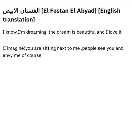
الفستان الابيض [El Fostan El Abyad] [English
translation]
I know I'm dreaming ,the dream is beautiful and I love it
(I imagine)you are sitting next to me ,people see you and
envy me of course