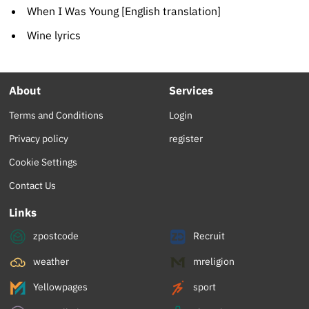
When I Was Young [English translation]
Wine lyrics
About
Services
Terms and Conditions
Login
Privacy policy
register
Cookie Settings
Contact Us
Links
zpostcode
Recruit
weather
mreligion
Yellowpages
sport