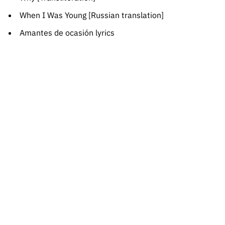
When I Was Young [Russian translation]
Amantes de ocasión lyrics