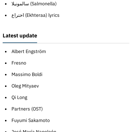
سالمونيلا (Salmonella)
اختراع (Ekhteraa) lyrics
Latest update
Albert Engström
Fresno
Massimo Boldi
Oleg Mityaev
Qi Long
Partners (OST)
Fuyumi Sakamoto
José María Napoleón