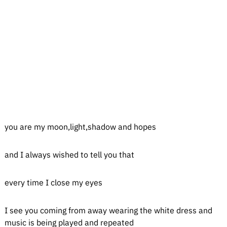
you are my moon,light,shadow and hopes
and I always wished to tell you that
every time I close my eyes
I see you coming from away wearing the white dress and
music is being played and repeated