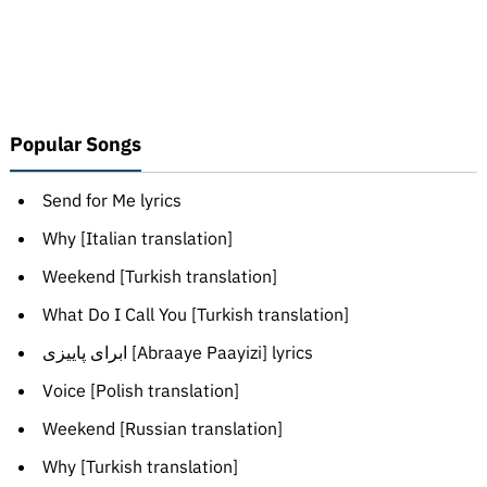
Popular Songs
Send for Me lyrics
Why [Italian translation]
Weekend [Turkish translation]
What Do I Call You [Turkish translation]
ابرای پاییزی [Abraaye Paayizi] lyrics
Voice [Polish translation]
Weekend [Russian translation]
Why [Turkish translation]