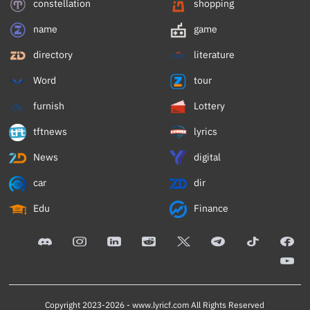
constellation
shopping
name
game
directory
literature
Word
tour
furnish
Lottery
tftnews
lyrics
News
digital
car
dir
Edu
Finance
Copyright 2023-2026 -
www.lyricf.com
All Rights Reserved