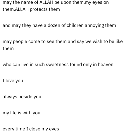
may the name of ALLAH be upon them,my eyes on
them,ALLAH protects them
and may they have a dozen of children annoying them
may people come to see them and say we wish to be like
them
who can live in such sweetness found only in heaven
I love you
always beside you
my life is with you
every time I close my eyes