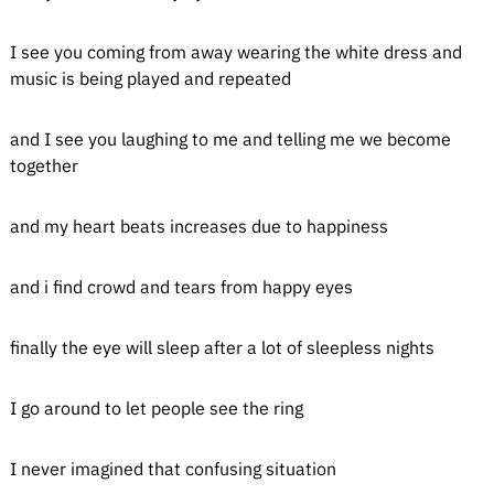
I see you coming from away wearing the white dress and
music is being played and repeated
and I see you laughing to me and telling me we become
together
and my heart beats increases due to happiness
and i find crowd and tears from happy eyes
finally the eye will sleep after a lot of sleepless nights
I go around to let people see the ring
I never imagined that confusing situation