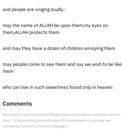
and people are singing loudly :
may the name of ALLAH be upon them,my eyes on
them,ALLAH protects them
and may they have a dozen of children annoying them
may people come to see them and say we wish to be like
them
who can live in such sweetness found only in heaven
Comments
Welcome to Lyricf comments! Please keep conversations courteous and on-
topic. To fosterproductive and respectful conversations, you may see
comments from our Community Managers.