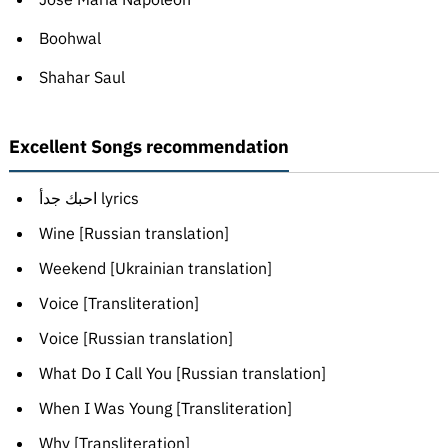
Boohwal
Shahar Saul
Excellent Songs recommendation
احبك جدأ lyrics
Wine [Russian translation]
Weekend [Ukrainian translation]
Voice [Transliteration]
Voice [Russian translation]
What Do I Call You [Russian translation]
When I Was Young [Transliteration]
Why [Transliteration]