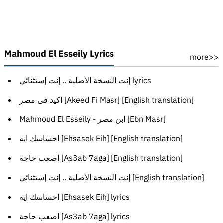
Mahmoud El Esseily Lyrics
more>>
إنت النسخة الأصلية .. إنت إستثنائي lyrics
اكيد فى مصر [Akeed Fi Masr] [English translation]
Mahmoud El Esseily - ابن مصر [Ebn Masr]
احساسك ايه [Ehsasek Eih] [English translation]
اصعب حاجة [As3ab 7aga] [English translation]
إنت النسخة الأصلية .. إنت إستثنائي [English translation]
احساسك ايه [Ehsasek Eih] lyrics
اصعب حاجة [As3ab 7aga] lyrics