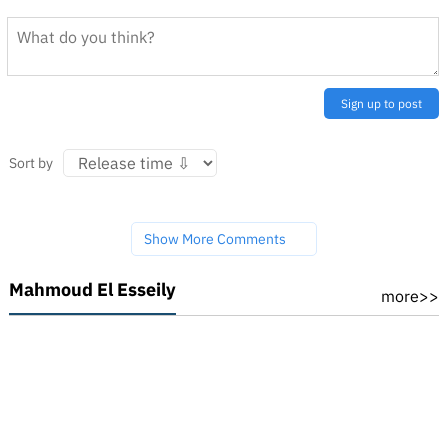
Sign up to post
Sort by
Show More Comments
Mahmoud El Esseily
more>>