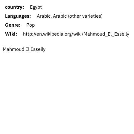
country:
Egypt
Languages:
Arabic, Arabic (other varieties)
Genre:
Pop
Wiki:
http://en.wikipedia.org/wiki/Mahmoud_El_Esseily
Mahmoud El Esseily