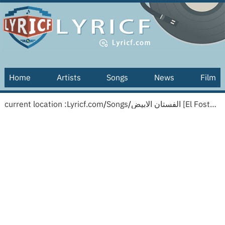
Home
Artists
Songs
News
Film
current location :
Lyricf.com
/
Songs
/
الفستان الابيض [El Fostan El Abyad] [English translation]