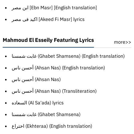
ابن مصر [Ebn Masr] [English translation]
اكيد فى مصر [Akeed Fi Masr] lyrics
Mahmoud El Esseily Featuring Lyrics
more>>
غابت شمسنا (Ghabet Shamsena) (English translation)
أحسن ناس (Ahsan Nas) (English translation)
أحسن ناس (Ahsan Nas)
أحسن ناس (Ahsan Nas) (Transliteration)
السعاده (Al Sa'ada) lyrics
غابت شمسنا (Ghabet Shamsena)
اختراع (Ekhteraa) (English translation)