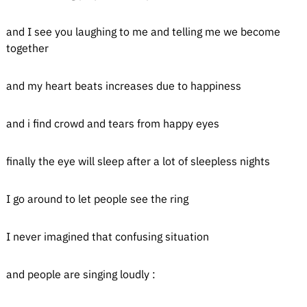
and I see you laughing to me and telling me we become
together
and my heart beats increases due to happiness
and i find crowd and tears from happy eyes
finally the eye will sleep after a lot of sleepless nights
I go around to let people see the ring
I never imagined that confusing situation
and people are singing loudly :