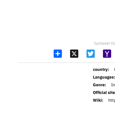
turnover 
Share
X
Twitter
Y
Ma
country:
Languages:
Genre:
I
Official site
Wiki:
htt