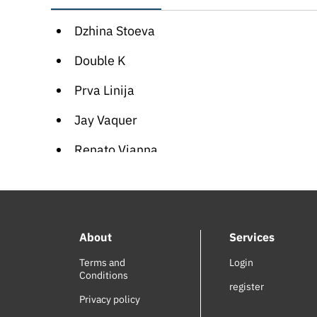
Dzhina Stoeva
Double K
Prva Linija
Jay Vaquer
Renato Vianna
Stoneman
Maria Leshkova
About
Services
Najeeb Hankash
Terms and
Login
Didi Kushleva
Conditions
register
George Thorogood
Privacy policy