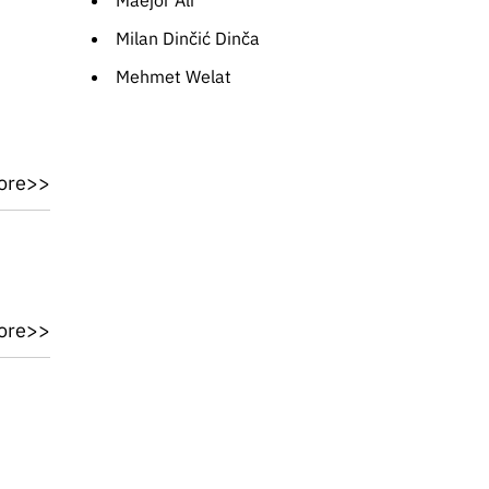
Maejor Ali
Milan Dinčić Dinča
Mehmet Welat
ore>>
ore>>