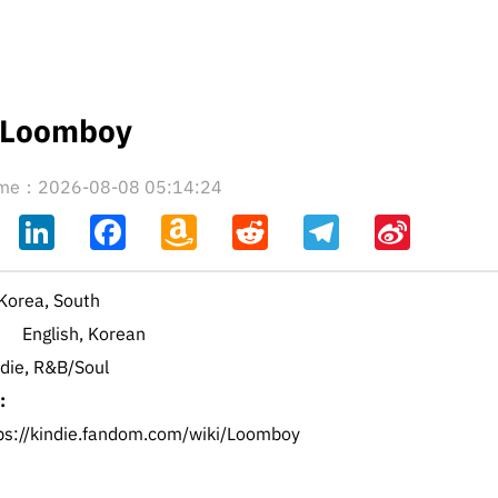
Loomboy
time：2026-08-08 05:14:24
ahoo
LinkedIn
Facebook
Amazon
Reddit
Telegram
Sina
il
Wish
Weibo
List
Korea, South
English, Korean
ndie, R&B/Soul
:
ps://kindie.fandom.com/wiki/Loomboy