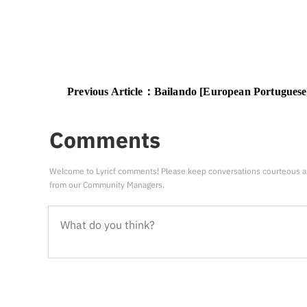
Previous Article：
Bailando [European Portuguese] [Russian tra
Comments
Welcome to Lyricf comments! Please keep conversations courteous a
from our Community Managers.