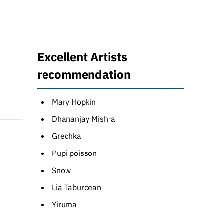
Excellent Artists
recommendation
Mary Hopkin
Dhananjay Mishra
Grechka
Pupi poisson
Snow
Lia Taburcean
Yiruma