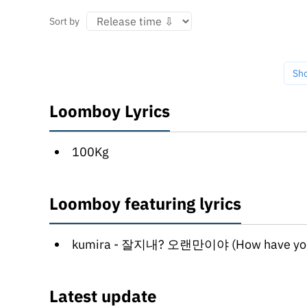
Sort by
Sh
Loomboy Lyrics
100Kg
Loomboy featuring lyrics
kumira - 잘지내? 오랜만이야 (How have you been?) (jaljinae? olaenma
Latest update