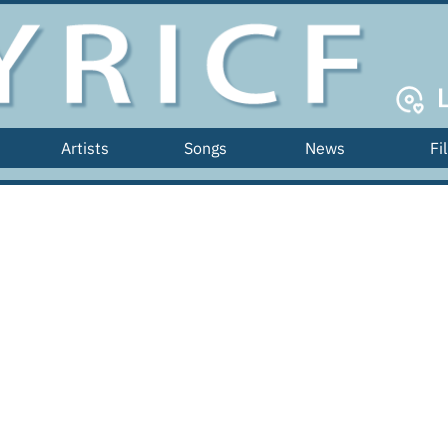
Artists
Songs
News
Fi