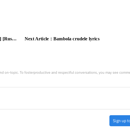
nslation]
Next Article：
Bambola crudele lyrics
nd on-topic. To fosterproductive and respectful conversations, you may see comm
Sign up t