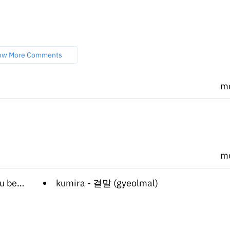
ow More Comments
m
m
n-iya)
kumira - 결말 (gyeolmal)