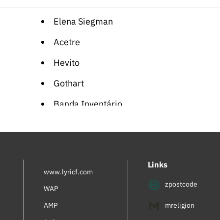
Elena Siegman
Acetre
Hevito
Gothart
Banda Inventário
Soullette
Eva Rapdiva
Links
Viola Wills
www.lyricf.com
zpostcode
Planet Shiver
WAP
AMP
mreligion
Supreme Team