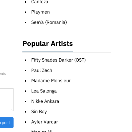
Canfeza
Playmen
SeeYa (Romania)
Popular Artists
Fifty Shades Darker (OST)
Paul Zech
ents
Madame Monsieur
Lea Salonga
Nikke Ankara
Sin Boy
Ayfer Vardar
o post