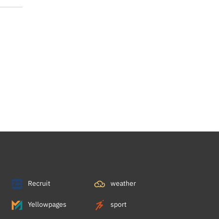
Recruit
weather
Yellowpages
sport