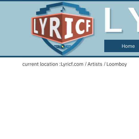
Home
current location :
Lyricf.com
Artists
Loomboy
/
/