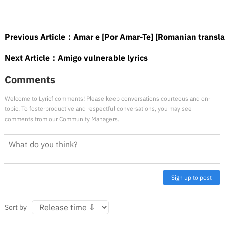
Previous Article：
Amar e [Por Amar-Te] [Romanian transla
Next Article：
Amigo vulnerable lyrics
Comments
Welcome to Lyricf comments! Please keep conversations courteous and on-
topic. To fosterproductive and respectful conversations, you may see
comments from our Community Managers.
Sign up to post
Sort by