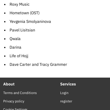
Roxy Music
Hometown (OST)
Yevgenia Smolyaninova
Pavel Lisitsian
Qwala
Darina
Life of Hojj
Dave Carter and Tracy Grammer
About
Services
Terms and Conditions
Login
Privacy policy
register
Cookie Settings