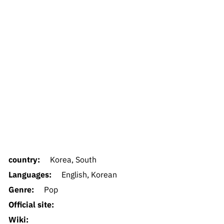
country:
Korea, South
Languages:
English, Korean
Genre:
Pop
Official site:
Wiki: