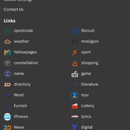
Contact Us
Links
zpostcode
Recruit
weather
mreligion
Yellowpages
sport
constellation
shopping
name
game
directory
literature
Word
tour
furnish
Lottery
tftnews
lyrics
News
digital