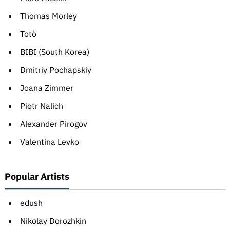
Thomas Morley
Totò
BIBI (South Korea)
Dmitriy Pochapskiy
Joana Zimmer
Piotr Nalich
Alexander Pirogov
Valentina Levko
Popular Artists
edush
Nikolay Dorozhkin