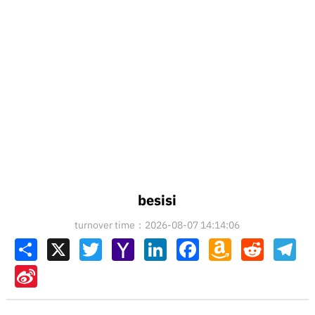
besisi
turnover time：2026-08-07 14:14:06
Share
X
Twitter
Yahoo
LinkedIn
Facebook
Amazon
Reddit
Tel
Mail
Wish
List
Sina
Weibo