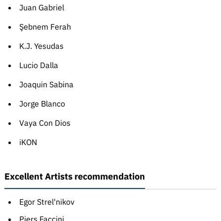
Juan Gabriel
Şebnem Ferah
K.J. Yesudas
Lucio Dalla
Joaquin Sabina
Jorge Blanco
Vaya Con Dios
iKON
Excellent Artists recommendation
Egor Strel'nikov
Piers Faccini