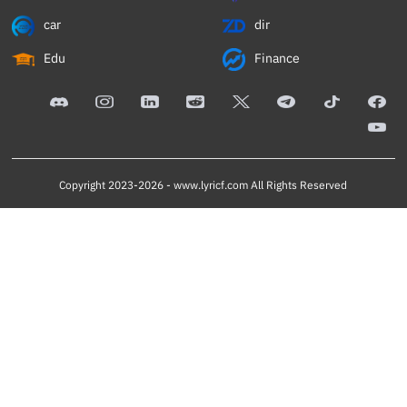
car
dir
Edu
Finance
Copyright 2023-2026 -
www.lyricf.com
All Rights Reserved