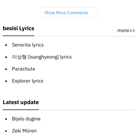
Show More Comments
besisi Lyrics
more>>
Senorita lyrics
이상형 [isanghyeong] lyrics
Parachute
Explorer lyrics
Latest update
Bijelo dugme
Zeki Müren