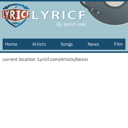
Home
Artists
Songs
News
Film
current location :
Lyricf.com
/
Artists
/
besisi