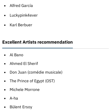
Alfred García
Luckypink4ever
Karl Berbuer
Excellent Artists recommendation
Al Bano
Ahmed El Sherif
Don Juan (comédie musicale)
The Prince of Egypt (OST)
Michele Morrone
A-ha
Bülent Ersoy