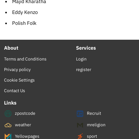
Majid Kharatha
Eddy Kenzo
Polish Folk
About
Services
Terms and Conditions
Login
Privacy policy
register
Cookie Settings
Contact Us
Links
zpostcode
Recruit
weather
mreligion
Yellowpages
sport