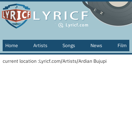
Home
Artists
Songs
News
Film
current location :
Lyricf.com
/
Artists
/
Ardian Bujupi