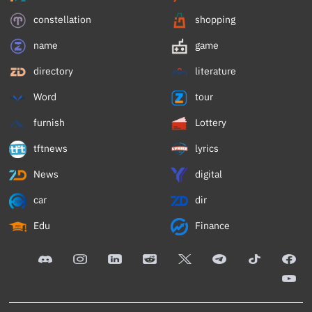
constellation
shopping
name
game
directory
literature
Word
tour
furnish
Lottery
tftnews
lyrics
News
digital
car
dir
Edu
Finance