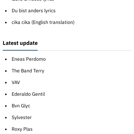
Du bist anders lyrics
cika cika (English translation)
Latest update
Eneas Perdomo
The Band Terry
VAV
Ederaldo Gentil
Bvn Glyc
Sylvester
Roxy Plas