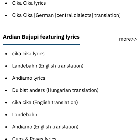
Cika Cika lyrics
Cika Cika [German [central dialects] translation]
Ardian Bujupi featuring lyrics
more>>
cika cika lyrics
Landebahn (English translation)
Andiamo lyrics
Du bist anders (Hungarian translation)
cika cika (English translation)
Landebahn
Andiamo (English translation)
Guns & Roses lyrics