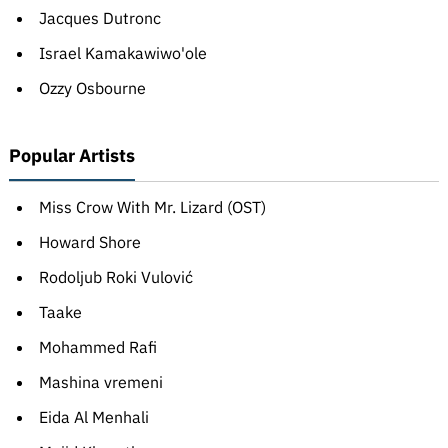
Jacques Dutronc
Israel Kamakawiwo'ole
Ozzy Osbourne
Popular Artists
Miss Crow With Mr. Lizard (OST)
Howard Shore
Rodoljub Roki Vulović
Taake
Mohammed Rafi
Mashina vremeni
Eida Al Menhali