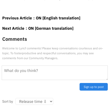
Previous Article：
ON [English translation]
Next Article：
ON [German translation]
Comments
Welcome to Lyricf comments! Please keep conversations courteous and on-
topic. To fosterproductive and respectful conversations, you may see
comments from our Community Managers.
Sign up to post
Sort by