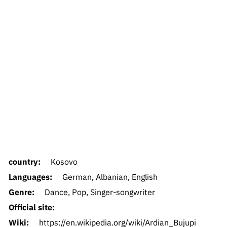
country:
Kosovo
Languages:
German, Albanian, English
Genre:
Dance, Pop, Singer-songwriter
Official site:
Wiki:
https://en.wikipedia.org/wiki/Ardian_Bujupi