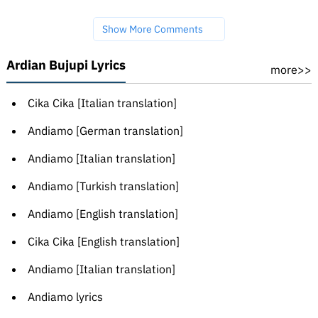
Show More Comments
Ardian Bujupi Lyrics
more>>
Cika Cika [Italian translation]
Andiamo [German translation]
Andiamo [Italian translation]
Andiamo [Turkish translation]
Andiamo [English translation]
Cika Cika [English translation]
Andiamo [Italian translation]
Andiamo lyrics