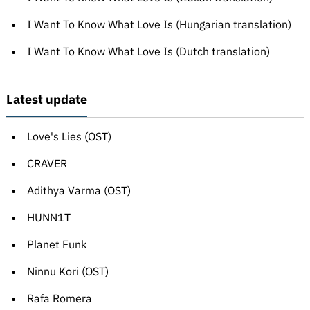
I Want To Know What Love Is (Hungarian translation)
I Want To Know What Love Is (Dutch translation)
Latest update
Love's Lies (OST)
CRAVER
Adithya Varma (OST)
HUNN1T
Planet Funk
Ninnu Kori (OST)
Rafa Romera