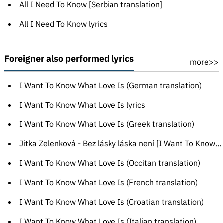
All I Need To Know [Serbian translation]
All I Need To Know lyrics
Foreigner also performed lyrics
more>>
I Want To Know What Love Is (German translation)
I Want To Know What Love Is lyrics
I Want To Know What Love Is (Greek translation)
Jitka Zelenková - Bez lásky láska není [I Want To Know What Love Is]
I Want To Know What Love Is (Occitan translation)
I Want To Know What Love Is (French translation)
I Want To Know What Love Is (Croatian translation)
I Want To Know What Love Is (Italian translation)