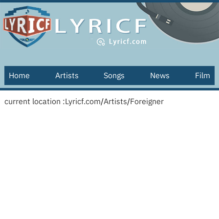
Home
Artists
Songs
News
Film
current location :
Lyricf.com
/
Artists
/
Foreigner