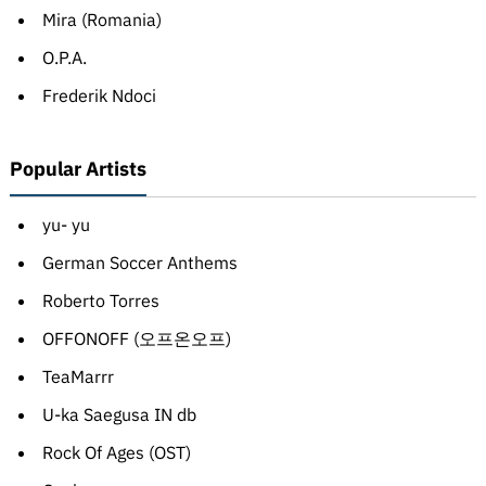
Mira (Romania)
O.P.A.
Frederik Ndoci
Popular Artists
yu- yu
German Soccer Anthems
Roberto Torres
OFFONOFF (오프온오프)
TeaMarrr
U-ka Saegusa IN db
Rock Of Ages (OST)