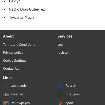
Gavlyn
Pedro Elías Gutiérrez
Twice as Much
About
Services
Terms and Conditions
Login
Privacy policy
register
Cookie Settings
Contact Us
Links
zpostcode
Recruit
weather
mreligion
Yellowpages
sport