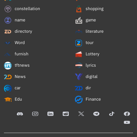
constellation
shopping
name
game
directory
literature
Word
tour
furnish
Lottery
tftnews
lyrics
News
digital
car
dir
Edu
Finance