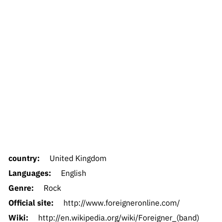
country:
United Kingdom
Languages:
English
Genre:
Rock
Official site:
http://www.foreigneronline.com/
Wiki:
http://en.wikipedia.org/wiki/Foreigner_(band)