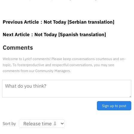
Previous Article：
Not Today [Serbian translation]
Next Article：
Not Today [Spanish translation]
Comments
Welcome to Lyricf comments! Please keep conversations courteous and on-
topic. To fosterproductive and respectful conversations, you may see
comments from our Community Managers.
Sign up to post
Sort by