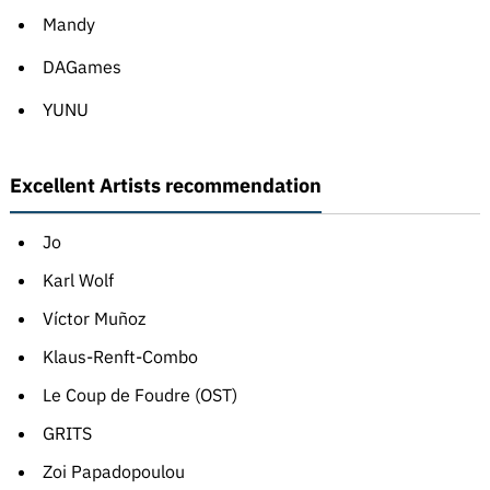
Mandy
DAGames
YUNU
Excellent Artists recommendation
Jo
Karl Wolf
Víctor Muñoz
Klaus-Renft-Combo
Le Coup de Foudre (OST)
GRITS
Zoi Papadopoulou