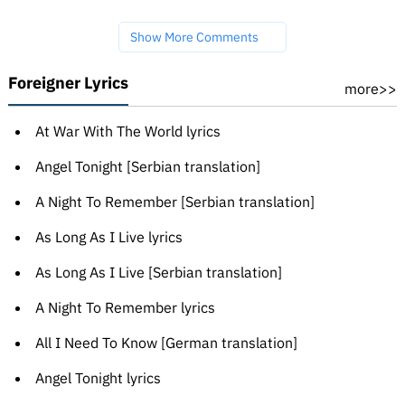
Show More Comments
Foreigner Lyrics
more>>
At War With The World lyrics
Angel Tonight [Serbian translation]
A Night To Remember [Serbian translation]
As Long As I Live lyrics
As Long As I Live [Serbian translation]
A Night To Remember lyrics
All I Need To Know [German translation]
Angel Tonight lyrics