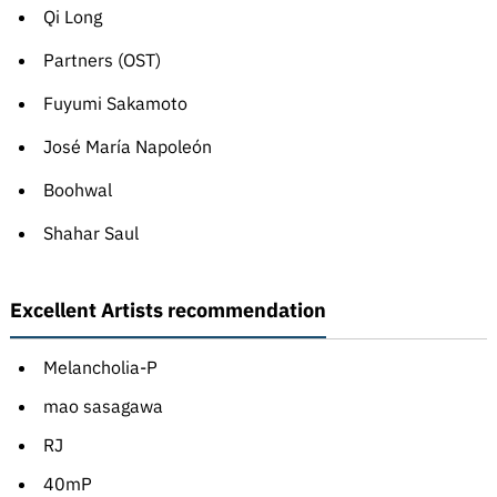
Qi Long
Partners (OST)
Fuyumi Sakamoto
José María Napoleón
Boohwal
Shahar Saul
Excellent Artists recommendation
Melancholia-P
mao sasagawa
RJ
40mP