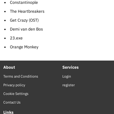
Constantinople
The Heartbreakers
Get Crazy (OST)
Demi van den Bos
23.exe
Orange Monkey
About
Services
Terms and Conditions
Login
Privacy policy
register
Cookie Settings
Contact Us
Links