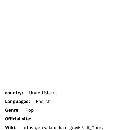
country:
United States
Languages:
English
Genre:
Pop
Official site:
Wiki:
https://en.wikipedia.org/wiki/Jill_Corey