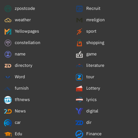
zpostcode
Recruit
weather
mreligion
Yellowpages
sport
constellation
shopping
name
game
directory
literature
Word
tour
furnish
Lottery
tftnews
lyrics
News
digital
car
dir
Edu
Finance