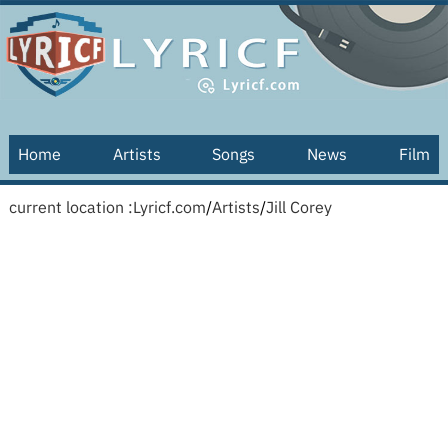
Home
Artists
Songs
News
Film
current location :
Lyricf.com
/
Artists
/
Jill Corey