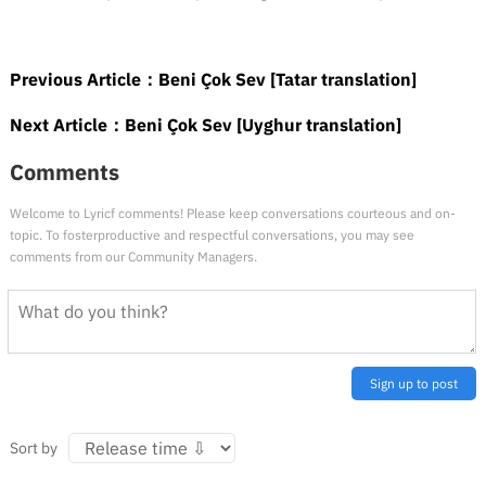
Previous Article：
Beni Çok Sev [Tatar translation]
Next Article：
Beni Çok Sev [Uyghur translation]
Comments
Welcome to Lyricf comments! Please keep conversations courteous and on-
topic. To fosterproductive and respectful conversations, you may see
comments from our Community Managers.
Sign up to post
Sort by