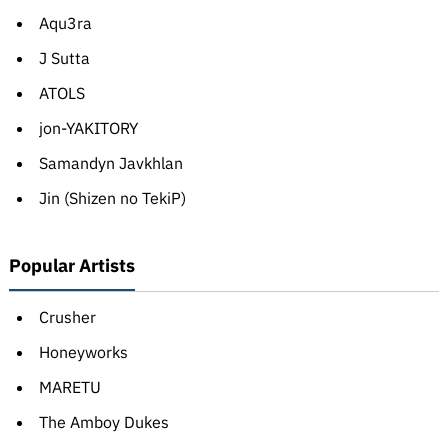
Aqu3ra
J Sutta
ATOLS
jon-YAKITORY
Samandyn Javkhlan
Jin (Shizen no TekiP)
Popular Artists
Crusher
Honeyworks
MARETU
The Amboy Dukes