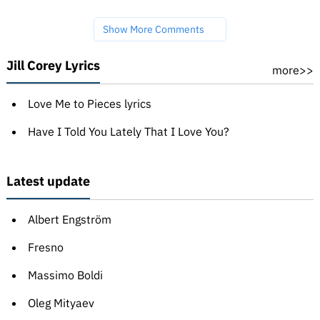
Show More Comments
Jill Corey Lyrics
more>>
Love Me to Pieces lyrics
Have I Told You Lately That I Love You?
Latest update
Albert Engström
Fresno
Massimo Boldi
Oleg Mityaev