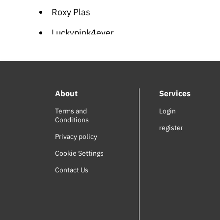
Roxy Plas
Luckypink4ever
Vasilisa
Meet Me in St. Louis (OST)
About
Services
Adventure of the Ring (OST)
Terms and
Login
SODI
Conditions
register
Wiz World
Privacy policy
Cookie Settings
Joel de Almedia
Contact Us
Carolina Durante
Suzanitta
Singer Vinger