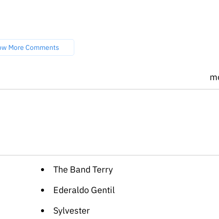
ow More Comments
m
The Band Terry
Ederaldo Gentil
Sylvester