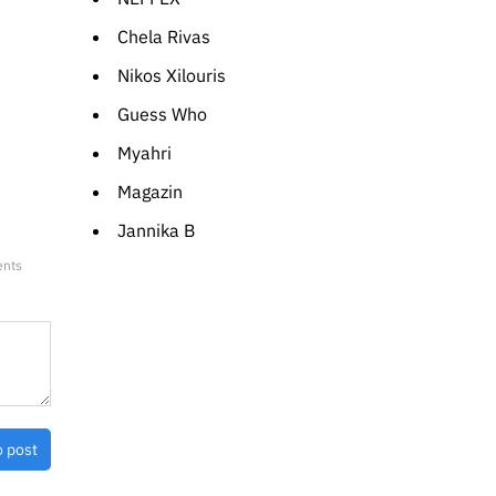
Chela Rivas
Nikos Xilouris
Guess Who
Myahri
Magazin
Jannika B
ents
o post