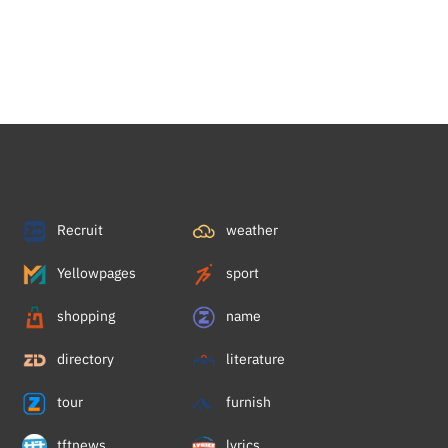
Recruit
weather
Yellowpages
sport
shopping
name
directory
literature
tour
furnish
tftnews
lyrics