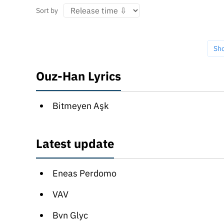
Sort by
Sh
Ouz-Han Lyrics
Bitmeyen Aşk
Latest update
Eneas Perdomo
VAV
Bvn Glyc