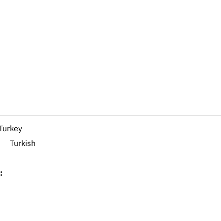
Turkey
Turkish
: