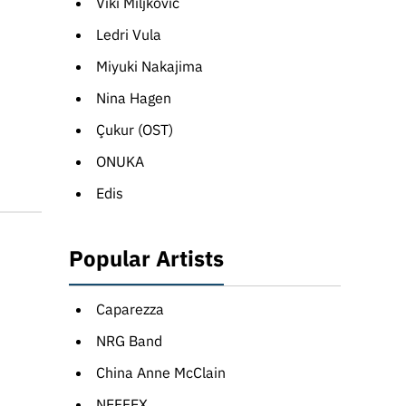
Viki Miljković
Ledri Vula
Miyuki Nakajima
Nina Hagen
Çukur (OST)
ONUKA
Edis
Popular Artists
Caparezza
NRG Band
China Anne McClain
NEFFEX