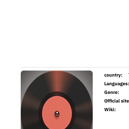
country:
Languages:
Genre:
Official site
Wiki: