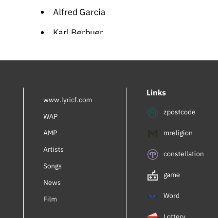
Alfred García
Karl Berbuer
Rachel Bluwstein
Inbal Perlmuter
Links
Royalty
www.lyricf.com
zpostcode
AdamiV
WAP
AMP
mreligion
Mia Braia
Artists
Turner Lee
constellation
Songs
Gregory Abbott
game
News
Ema Qazimi
Word
Film
Lennie Dale
Lottery