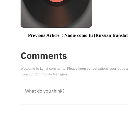
Previous Article：
Nadie como tú [Russian translat
Comments
Welcome to Lyricf comments! Please keep conversations courteous a
from our Community Managers.