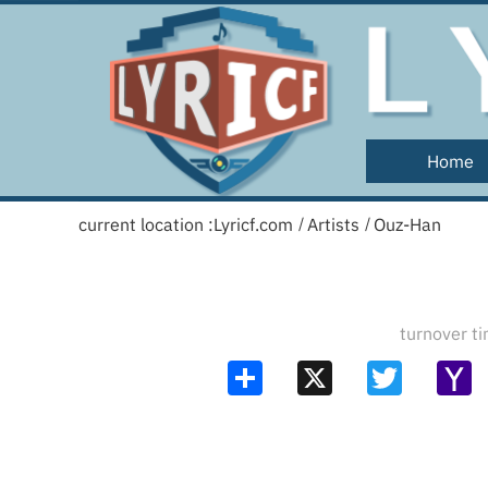
Home
current location :
Lyricf.com
Artists
Ouz-Han
/
/
turnover 
Share
X
Twitter
Y
Ma