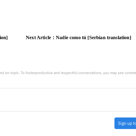
ion]
Next Article：
Nadie como tú [Serbian translation]
nd on-topic. To fosterproductive and respectful conversations, you may see comm
Sign up t