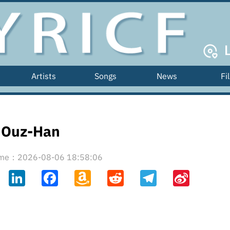
Artists
Songs
News
Fi
Ouz-Han
time：2026-08-06 18:58:06
ahoo
LinkedIn
Facebook
Amazon
Reddit
Telegram
Sina
il
Wish
Weibo
List