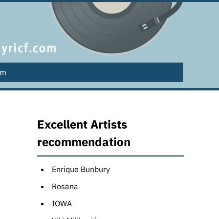
lm
Excellent Artists
recommendation
Enrique Bunbury
Rosana
IOWA